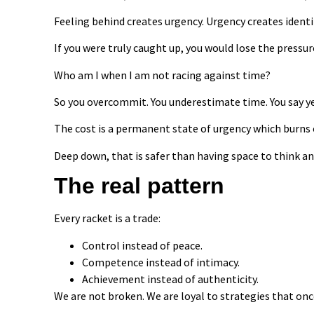
Feeling behind creates urgency. Urgency creates ident
If you were truly caught up, you would lose the pressur
Who am I when I am not racing against time?
So you overcommit. You underestimate time. You say yes
The cost is a permanent state of urgency which burns 
Deep down, that is safer than having space to think an
The real pattern
Every racket is a trade:
Control instead of peace.
Competence instead of intimacy.
Achievement instead of authenticity.
We are not broken. We are loyal to strategies that onc