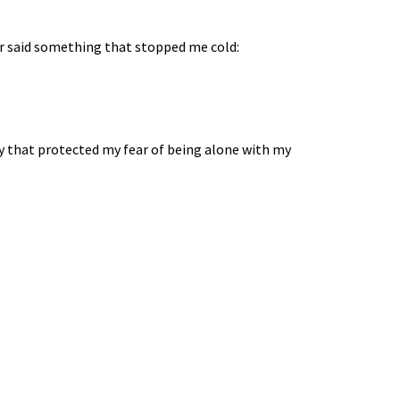
tor said something that stopped me cold:
cy that protected my fear of being alone with my