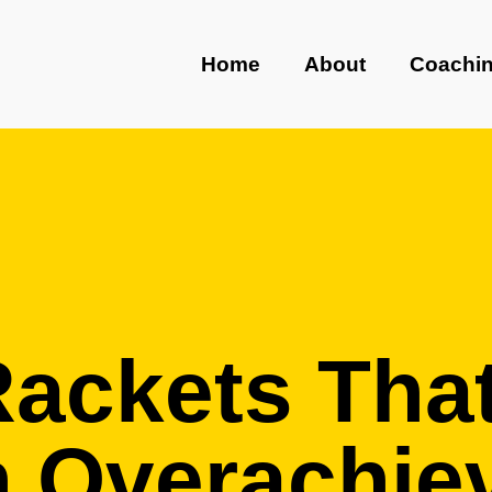
Home
About
Coachi
Rackets Tha
n Overachie