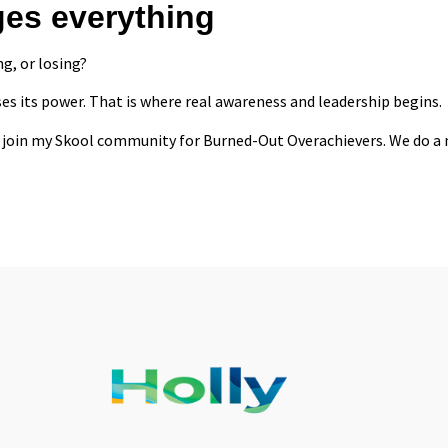
ges everything
g, or losing?
es its power. That is where real awareness and leadership begins.
 to join my Skool community for
Burned-Out Overachievers
. We do a