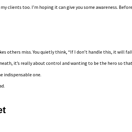
in my clients too. I’m hoping it can give you some awareness. Bef
others miss. You quietly think, “If I don’t handle this, it will fall
rneath, it’s really about control and wanting to be the hero so tha
he indispensable one.
ad.
et