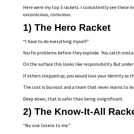
Here were my top 3 rackets. I consistently see these 
unconscious, conscious.
1) The Hero Racket
“I have to do everything myself.”
You fix problems before they explode. You catch mistakes 
On the surface this looks like responsibility. But unde
If others stepped up, you would lose your identity as t
The cost is burnout and a team that never learns to le
Deep down, that is safer than being insignificant.
2) The Know-It-All Rack
“No one listens to me.”