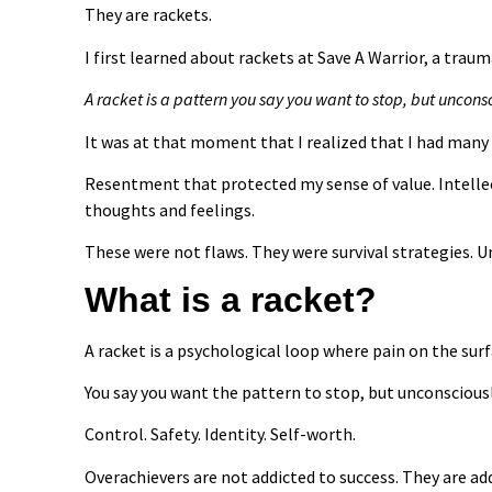
They are rackets.
I first learned about rackets at Save A Warrior, a tra
A racket is a pattern you say you want to stop, but uncons
It was at that moment that I realized that I had many
Resentment that protected my sense of value. Intellec
thoughts and feelings.
These were not flaws. They were survival strategies. U
What is a racket?
A racket is a psychological loop where pain on the sur
You say you want the pattern to stop, but unconsciou
Control. Safety. Identity. Self-worth.
Overachievers are not addicted to success. They are ad