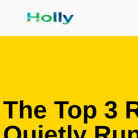
The Top 3 
Quietly Ru