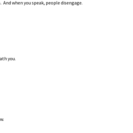
es. And when you speak, people disengage.
ath you.
w.