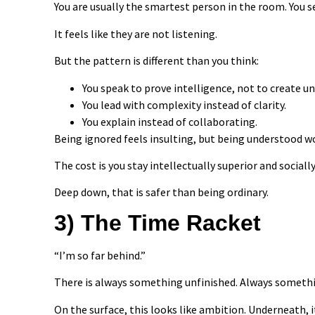
You are usually the smartest person in the room. You 
It feels like they are not listening.
But the pattern is different than you think:
You speak to prove intelligence, not to create u
You lead with complexity instead of clarity.
You explain instead of collaborating.
Being ignored feels insulting, but being understood wo
The cost is you stay intellectually superior and socially 
Deep down, that is safer than being ordinary.
3) The Time Racket
“I’m so far behind.”
There is always something unfinished. Always somethin
On the surface, this looks like ambition. Underneath, i