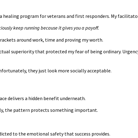
uma healing program for veterans and first responders. My facilita
ciously keep running because it gives you a payoff.
 rackets around work, time and proving my worth.
tual superiority that protected my fear of being ordinary. Urgen
nfortunately, they just look more socially acceptable.
face delivers a hidden benefit underneath.
sly, the pattern protects something important.
dicted to the emotional safety that success provides.