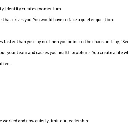
ity. Identity creates momentum.
e that drives you. You would have to face a quieter question:
 faster than you say no. Then you point to the chaos and say, “Se
out your team and causes you health problems. You create a life wh
d feel.
e worked and now quietly limit our leadership.