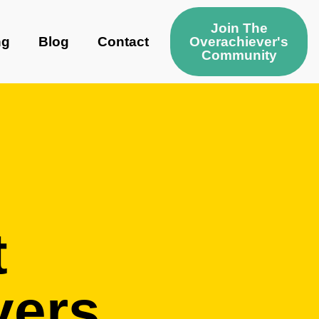
Join The
ng
Blog
Contact
Overachiever's
Community
t
vers