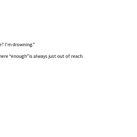
e? I’m drowning.”
ere “enough”is always just out of reach.