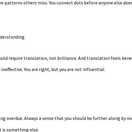
see patterns others miss. You connect dots before anyone else do
nderstanding.
uld require translation, not brilliance. And translation feels bene
ineffective. You are right, but you are not influential.
g overdue. Always a sense that you should be further along by no
t is something else.