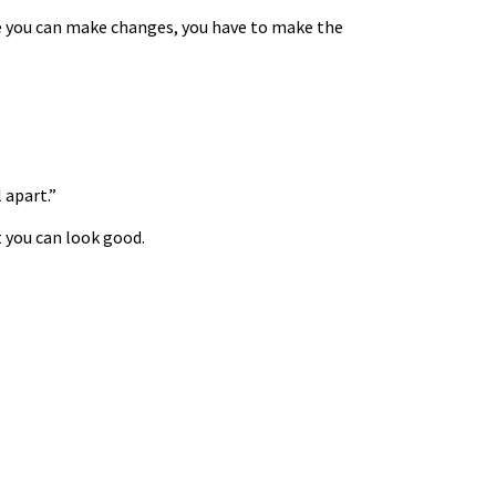
ore you can make changes, you have to make the
 apart.”
t you can look good.