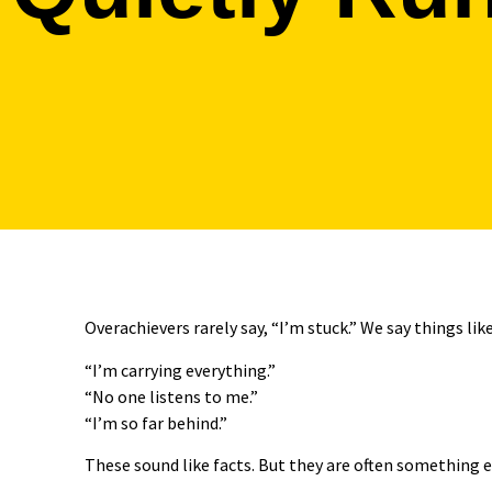
Overachievers rarely say, “I’m stuck.” We say things like
“I’m carrying everything.”
“No one listens to me.”
“I’m so far behind.”
These sound like facts. But they are often something e