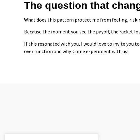
The question that chan
What does this pattern protect me from feeling, riskin
Because the moment you see the payoff, the racket los
If this resonated with you, I would love to invite you
over function and why. Come experiment with us!