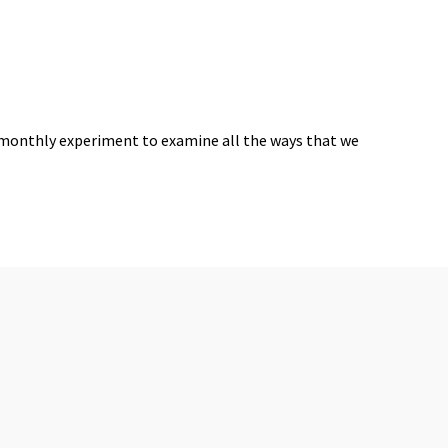
 monthly experiment to examine all the ways that we