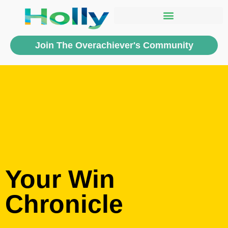
Join The Overachiever's Community
Your Win
Chronicle