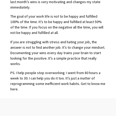
last month’s wins is very motivating and changes my state
immediately.
The goal of your work life is not to be happy and fulfilled
100% of the time. It’s to be happy and fulfilled at least 50%
of the time. If you focus on the negative all the time, you will
not be happy and fulfilled at all.
If you are struggling with stress and hating your job, the
answer is not to find another job. It’s to change your mindset.
Documenting your wins every day trains your brain to start
looking for the positive. It’s a simple practice that really
works.
PS. I help people stop overworking. I went from 80 hours a
week to 30. I can help you do it too. It’s just a matter of
reprogramming some inefficient work habits. Get to know me
here
.