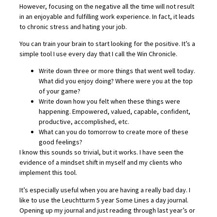
However, focusing on the negative all the time will not result
in an enjoyable and fulfilling work experience. In fact, it leads
to chronic stress and hating your job.
You can train your brain to start looking for the positive. It’s a
simple tool I use every day that I call the Win Chronicle.
Write down three or more things that went well today.
What did you enjoy doing? Where were you at the top
of your game?
Write down how you felt when these things were
happening. Empowered, valued, capable, confident,
productive, accomplished, etc.
What can you do tomorrow to create more of these
good feelings?
I know this sounds so trivial, but it works. I have seen the
evidence of a mindset shift in myself and my clients who
implement this tool.
It’s especially useful when you are having a really bad day. I
like to use the Leuchtturm 5 year Some Lines a day journal.
Opening up my journal and just reading through last year’s or