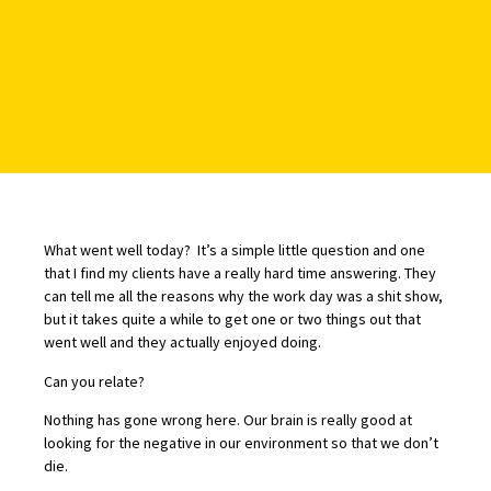
What went well today? It’s a simple little question and one
that I find my clients have a really hard time answering. They
can tell me all the reasons why the work day was a shit show,
but it takes quite a while to get one or two things out that
went well and they actually enjoyed doing.
Can you relate?
Nothing has gone wrong here. Our brain is really good at
looking for the negative in our environment so that we don’t
die.